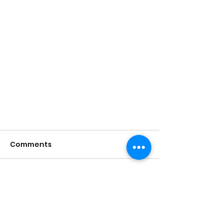
Comments
Write a comment...