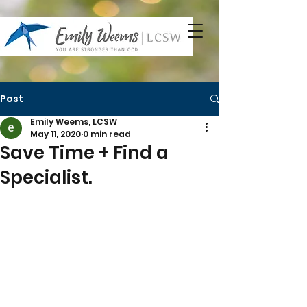
Post
Emily Weems, LCSW
May 11, 2020
0 min read
Save Time + Find a
Specialist.