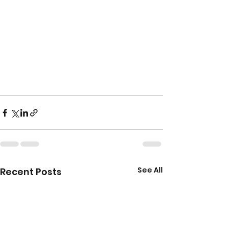
See All
Recent Posts