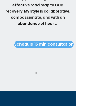
effective road map to OCD
recovery. My style is collaborative,
compassionate, and with an
abundance of heart.
Schedule 15 min consultation