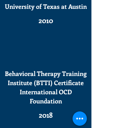
University of Texas at Austin
2010
Behavioral Therapy Training
Institute (BTTI) Certificate
International OCD
Foundation
2018