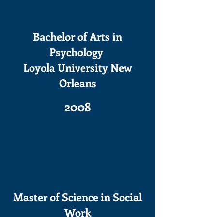
Bachelor of Arts in
Psychology
Loyola University New
Orleans
2008
Master of Science in Social
Work