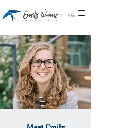
Meet Emily