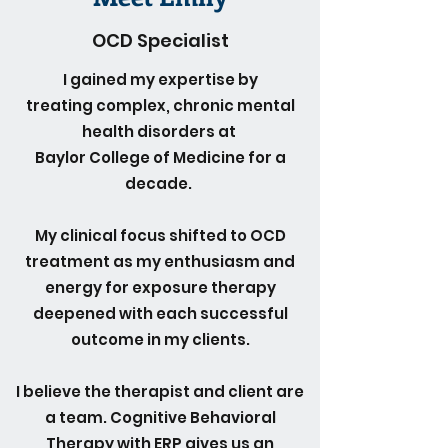
OCD Specialist
I gained my expertise by
treating complex, chronic mental
health disorders at
Baylor College of Medicine for a
decade.
My clinical focus shifted to OCD
treatment as my enthusiasm and
energy for exposure therapy
deepened with each successful
outcome in my clients.
I believe the therapist and client are
a team. Cognitive Behavioral
Therapy with ERP gives us an